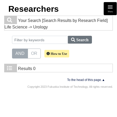
Researchers
Menu
Your Search
[Search Results by Research Field]
Life Science -> Urology
Search
AND
OR
How to Use
Results
0
To the head of this page.▲
Copyright 2023 Fukuoka Institute of Technology. All rights reserved.