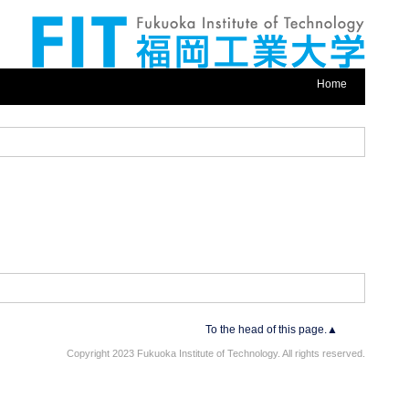
Home
To the head of this page.▲
Copyright 2023 Fukuoka Institute of Technology. All rights reserved.