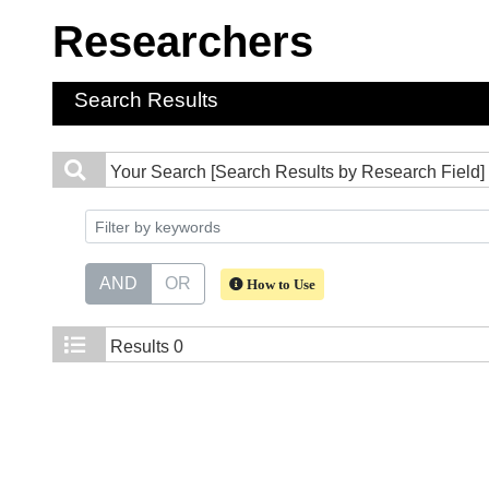
Researchers
Search Results
Your Search
[Search Results by Research Field] 
AND
OR
How to Use
Results
0