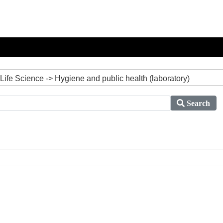
Life Science -> Hygiene and public health (laboratory)
Search