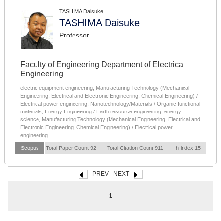
TASHIMA Daisuke
TASHIMA Daisuke
Professor
Faculty of Engineering Department of Electrical
Engineering
electric equipment engineering, Manufacturing Technology (Mechanical
Engineering, Electrical and Electronic Engineering, Chemical Engineering) /
Electrical power engineering, Nanotechnology/Materials / Organic functional
materials, Energy Engineering / Earth resource engineering, energy
science, Manufacturing Technology (Mechanical Engineering, Electrical and
Electronic Engineering, Chemical Engineering) / Electrical power
engineering
Scopus
Total Paper Count 92
Total Citation Count 911
h-index 15
PREV - NEXT
1