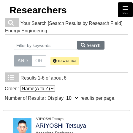
Researchers
Menu
Your Search
[Search Results by Research Field]
Energy Engineering
Search
AND
OR
How to Use
Results
1-6 of about 6
Order :
Number of Results : Display
results per page.
ARIYOSHI Tetsuya
ARIYOSHI Tetsuya