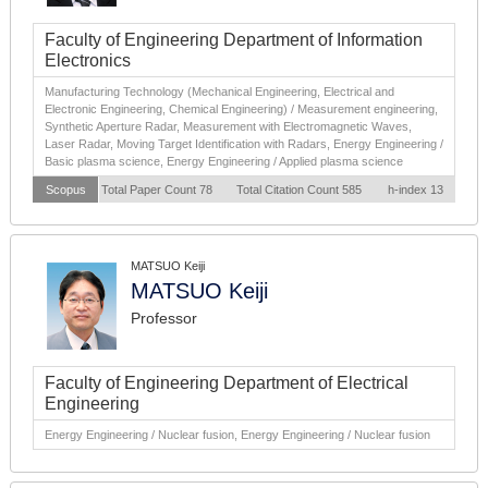
Faculty of Engineering Department of Information
Electronics
Manufacturing Technology (Mechanical Engineering, Electrical and
Electronic Engineering, Chemical Engineering) / Measurement engineering,
Synthetic Aperture Radar, Measurement with Electromagnetic Waves,
Laser Radar, Moving Target Identification with Radars, Energy Engineering /
Basic plasma science, Energy Engineering / Applied plasma science
Scopus
Total Paper Count 78
Total Citation Count 585
h-index 13
MATSUO Keiji
MATSUO Keiji
Professor
Faculty of Engineering Department of Electrical
Engineering
Energy Engineering / Nuclear fusion, Energy Engineering / Nuclear fusion