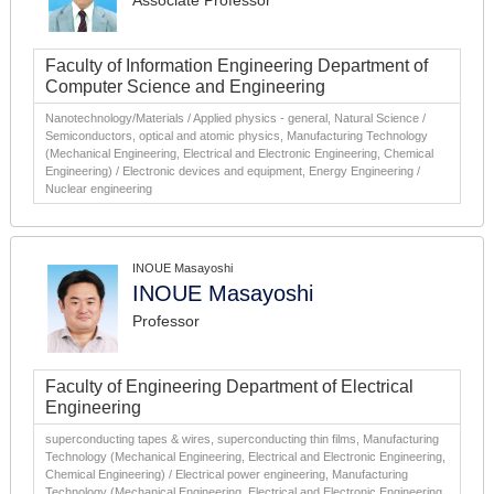
Associate Professor
Faculty of Information Engineering Department of
Computer Science and Engineering
Nanotechnology/Materials / Applied physics - general, Natural Science /
Semiconductors, optical and atomic physics, Manufacturing Technology
(Mechanical Engineering, Electrical and Electronic Engineering, Chemical
Engineering) / Electronic devices and equipment, Energy Engineering /
Nuclear engineering
INOUE Masayoshi
INOUE Masayoshi
Professor
Faculty of Engineering Department of Electrical
Engineering
superconducting tapes & wires, superconducting thin films, Manufacturing
Technology (Mechanical Engineering, Electrical and Electronic Engineering,
Chemical Engineering) / Electrical power engineering, Manufacturing
Technology (Mechanical Engineering, Electrical and Electronic Engineering,