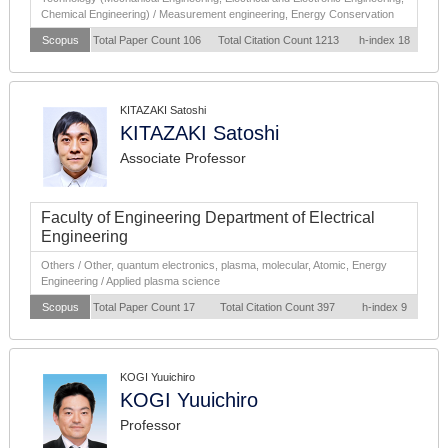
Chemical Engineering) / Measurement engineering, Energy Conservation
Scopus
Total Paper Count 106
Total Citation Count 1213
h-index 18
KITAZAKI Satoshi
KITAZAKI Satoshi
Associate Professor
Faculty of Engineering Department of Electrical
Engineering
Others / Other, quantum electronics, plasma, molecular, Atomic, Energy
Engineering / Applied plasma science
Scopus
Total Paper Count 17
Total Citation Count 397
h-index 9
KOGI Yuuichiro
KOGI Yuuichiro
Professor