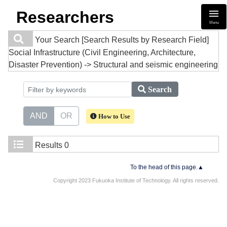
Researchers
Menu
Your Search
[Search Results by Research Field]
Social Infrastructure (Civil Engineering, Architecture,
Disaster Prevention) -> Structural and seismic engineering
Search
AND
OR
How to Use
Results
0
To the head of this page.▲
Copyright 2023 Fukuoka Institute of Technology. All rights reserved.