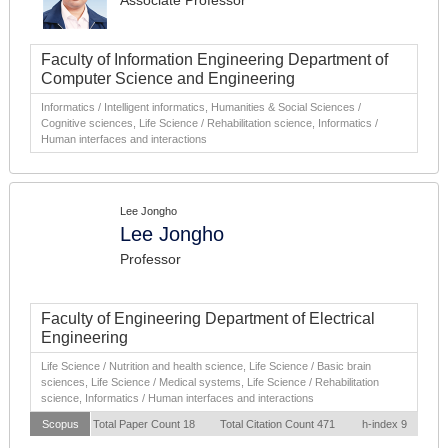
Associate Professor
Faculty of Information Engineering Department of
Computer Science and Engineering
Informatics / Intelligent informatics, Humanities & Social Sciences /
Cognitive sciences, Life Science / Rehabilitation science, Informatics /
Human interfaces and interactions
Lee Jongho
Lee Jongho
Professor
Faculty of Engineering Department of Electrical
Engineering
Life Science / Nutrition and health science, Life Science / Basic brain
sciences, Life Science / Medical systems, Life Science / Rehabilitation
science, Informatics / Human interfaces and interactions
Scopus
Total Paper Count 18
Total Citation Count 471
h-index 9