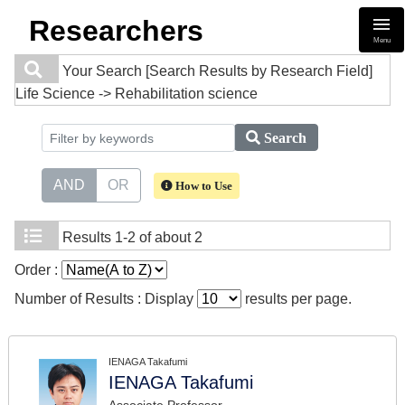
Researchers
Menu
Your Search
[Search Results by Research Field]
Life Science -> Rehabilitation science
Search
AND
OR
How to Use
Results
1-2 of about 2
Order :
Number of Results : Display
results per page.
IENAGA Takafumi
IENAGA Takafumi