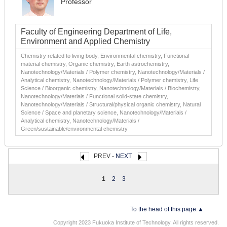
Professor
Faculty of Engineering Department of Life,
Environment and Applied Chemistry
Chemistry related to living body, Environmental chemistry, Functional
material chemistry, Organic chemistry, Earth astrochemistry,
Nanotechnology/Materials / Polymer chemistry, Nanotechnology/Materials /
Analytical chemistry, Nanotechnology/Materials / Polymer chemistry, Life
Science / Bioorganic chemistry, Nanotechnology/Materials / Biochemistry,
Nanotechnology/Materials / Functional solid-state chemistry,
Nanotechnology/Materials / Structural/physical organic chemistry, Natural
Science / Space and planetary science, Nanotechnology/Materials /
Analytical chemistry, Nanotechnology/Materials /
Green/sustainable/environmental chemistry
PREV -
NEXT
1
2
3
To the head of this page.▲
Copyright 2023 Fukuoka Institute of Technology. All rights reserved.