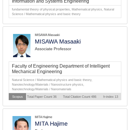
Information and Systems Engineering
fundamental theory of physical properties, Mathematical physics, Natural
Science / Mathematical physics and basic theory
MISAWA Masaaki
MISAWA Masaaki
Associate Professor
Faculty of Engineering Department of Intelligent
Mechanical Engineering
Natural Science / Mathematical physics and basic theory,
Nanotechnology/Materials / Nanostructure physics,
Nanotechnology/Materials / Nanomaterials
Scopus
Total Paper Count 36
Total Citation Count 486
h-index 13
MITA Hajime
MITA Hajime