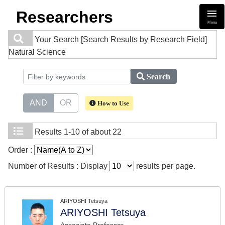
Researchers
Menu
Your Search
[Search Results by Research Field]
Natural Science
Search
AND
OR
How to Use
Results
1-10 of about 22
Order :
Number of Results : Display
results per page.
ARIYOSHI Tetsuya
ARIYOSHI Tetsuya