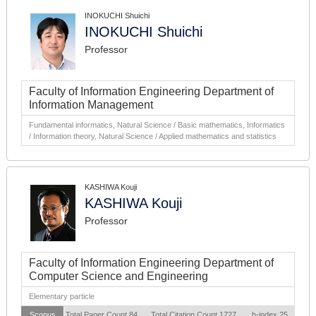
INOKUCHI Shuichi
INOKUCHI Shuichi
Professor
Faculty of Information Engineering Department of
Information Management
Fundamental informatics, Natural Science / Basic mathematics, Informatics
/ Information theory, Natural Science / Applied mathematics and statistics
KASHIWA Kouji
KASHIWA Kouji
Professor
Faculty of Information Engineering Department of
Computer Science and Engineering
Elementary particle
Scopus
Total Paper Count 84
Total Citation Count 1727
h-index 25