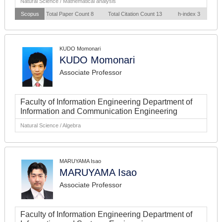
Natural Science / Mathematical analysis
Scopus
Total Paper Count 8
Total Citation Count 13
h-index 3
KUDO Momonari
KUDO Momonari
Associate Professor
Faculty of Information Engineering Department of
Information and Communication Engineering
Natural Science / Algebra
MARUYAMA Isao
MARUYAMA Isao
Associate Professor
Faculty of Information Engineering Department of