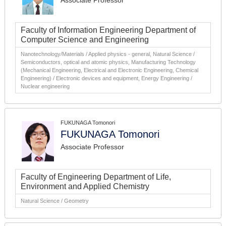
Associate Professor
Faculty of Information Engineering Department of
Computer Science and Engineering
Nanotechnology/Materials / Applied physics - general, Natural Science /
Semiconductors, optical and atomic physics, Manufacturing Technology
(Mechanical Engineering, Electrical and Electronic Engineering, Chemical
Engineering) / Electronic devices and equipment, Energy Engineering /
Nuclear engineering
FUKUNAGA Tomonori
FUKUNAGA Tomonori
Associate Professor
Faculty of Engineering Department of Life,
Environment and Applied Chemistry
Natural Science / Geometry