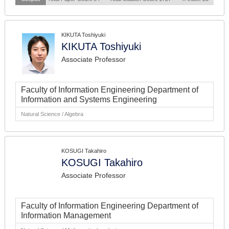
KIKUTA Toshiyuki
KIKUTA Toshiyuki
Associate Professor
Faculty of Information Engineering Department of
Information and Systems Engineering
Natural Science / Algebra
KOSUGI Takahiro
KOSUGI Takahiro
Associate Professor
Faculty of Information Engineering Department of
Information Management